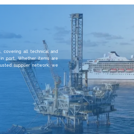
 covering all technical and
 in port. Whether items are
rusted supplier network, we