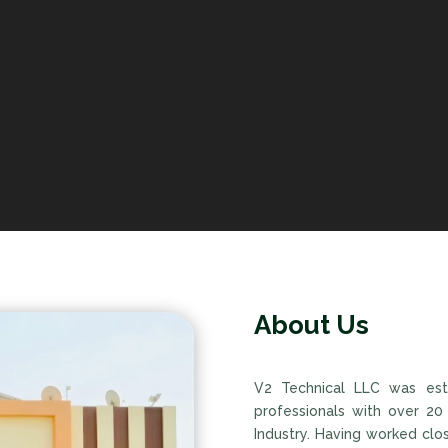
About Us
V2 Technical LLC was est
professionals with over 20
Industry. Having worked clo