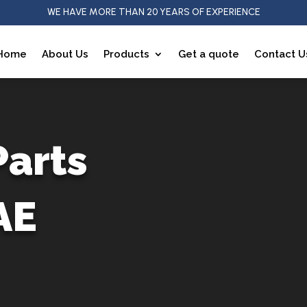
WE HAVE MORE THAN 20 YEARS OF EXPERIENCE
Home
About Us
Products
Get a quote
Contact U
Parts
AE