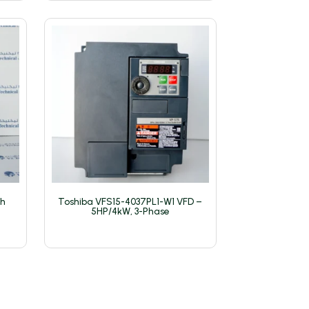
th
Toshiba VFS15-4037PL1-W1 VFD –
5HP/4kW, 3-Phase