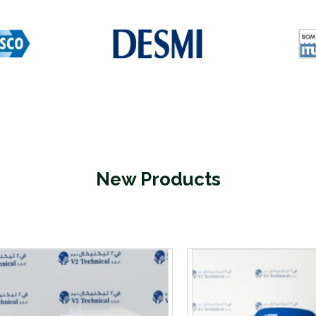
New Products