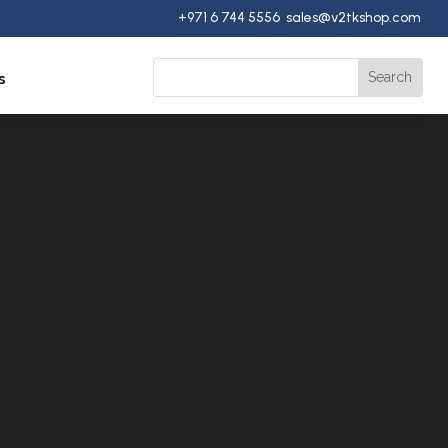
+971 6 744 5556 sales@v2tkshop.com
s