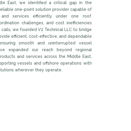
e East, we identified a critical gap in the
eliable one-point solution provider capable of
 and services efficiently under one roof.
rdination challenges, and cost inefficiencies
t calls, we founded V2 Technical LLC to bridge
rovide efficient, cost-effective, and dependable
 ensuring smooth and uninterrupted vessel
ave expanded our reach beyond regional
products and services across the Middle East,
pporting vessels and offshore operations with
olutions wherever they operate.