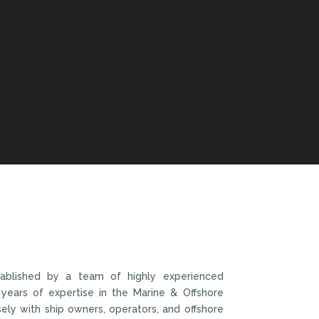
ablished by a team of highly experienced
 years of expertise in the Marine & Offshore
sely with ship owners, operators, and offshore