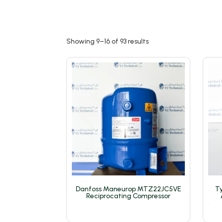
Showing 9–16 of 93 results
Danfoss Maneurop MTZ22JC5VE
Ty
Reciprocating Compressor