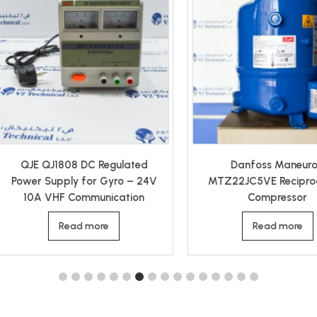
Danfoss Maneurop
Tyco Keystone F79E 006
TZ22JC5VE Reciprocating
Double Acting Pneumatic
Compressor
Actuator
Read more
Read more