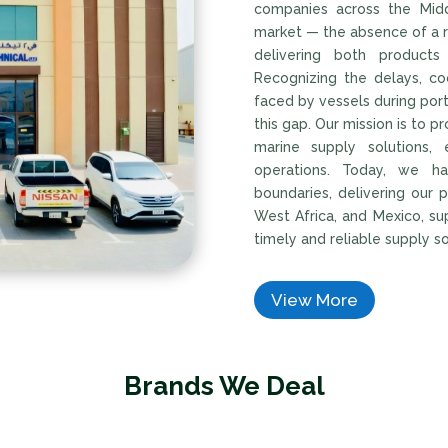
companies across the Middl
market — the absence of a r
delivering both products
Recognizing the delays, coo
faced by vessels during por
this gap. Our mission is to p
marine supply solutions,
operations. Today, we h
boundaries, delivering our 
West Africa, and Mexico, su
timely and reliable supply s
View More
Brands We Deal