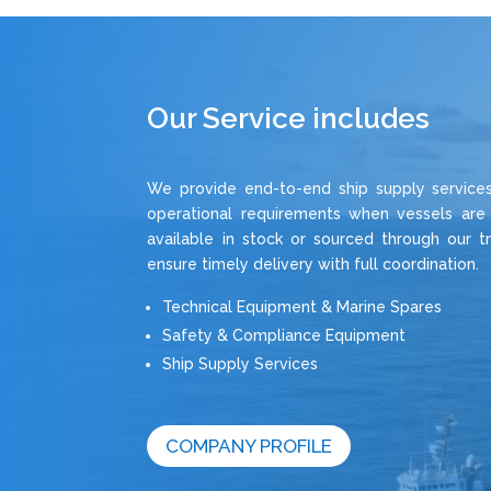
Our Service includes
We provide end-to-end ship supply services,
operational requirements when vessels are
available in stock or sourced through our t
ensure timely delivery with full coordination.
Technical Equipment & Marine Spares
Safety & Compliance Equipment
Ship Supply Services
COMPANY PROFILE