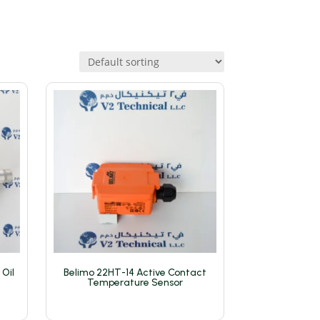
 Oil
Belimo 22HT-14 Active Contact
Temperature Sensor