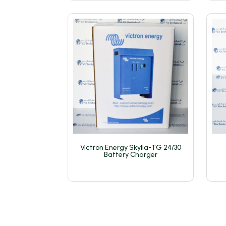
Victron Energy Skylla-TG 24/30
Battery Charger