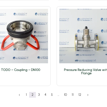
TODO – Coupling – DN100
Pressure Reducing Valve wi
Flange
1
2
3
4
5
…
10
11
12
4
5