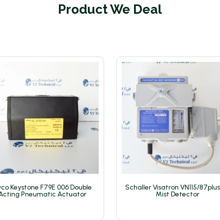
Product We Deal
co Keystone F79E 006 Double
Schaller Visatron VN115/87plus
Acting Pneumatic Actuator
Mist Detector