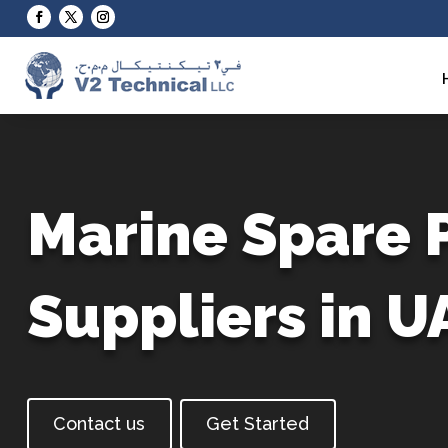
Video
Player
Marine Spare 
Suppliers in U
Contact us
Get Started