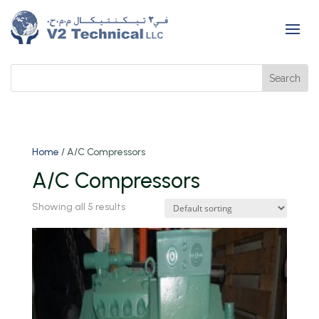
Home
/ A/C Compressors
A/C Compressors
Showing all 5 results