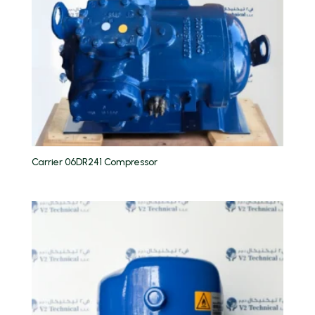
Carrier 06DR241 Compressor