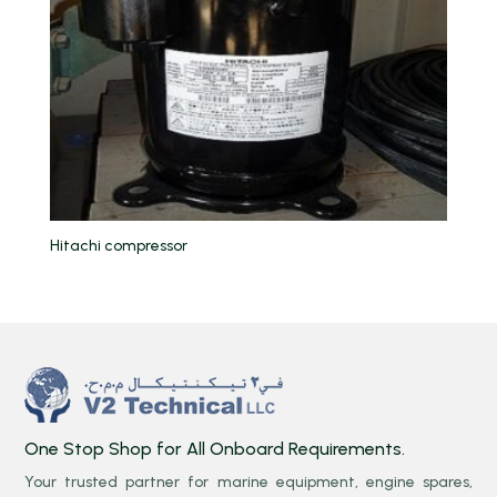
Hitachi compressor
One Stop Shop for All Onboard Requirements.
Your trusted partner for marine equipment, engine spares,