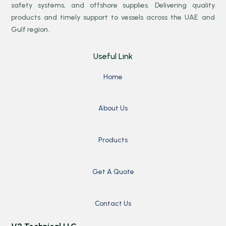
safety systems, and offshore supplies. Delivering quality
products and timely support to vessels across the UAE and
Gulf region.
Useful Link
Home
About Us
Products
Get A Quote
Contact Us