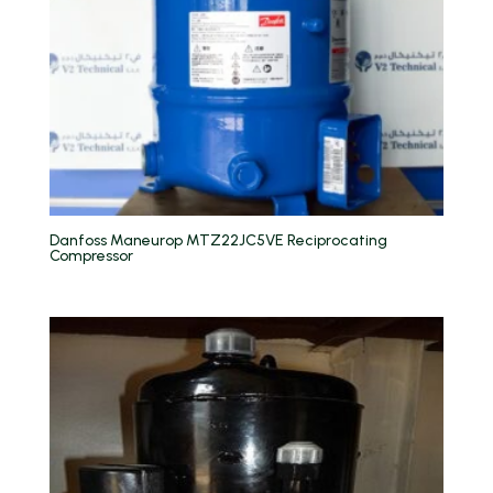
Danfoss Maneurop MTZ22JC5VE Reciprocating
Compressor