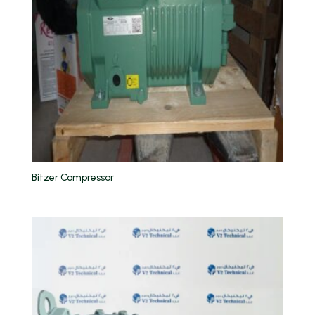
Bitzer Compressor