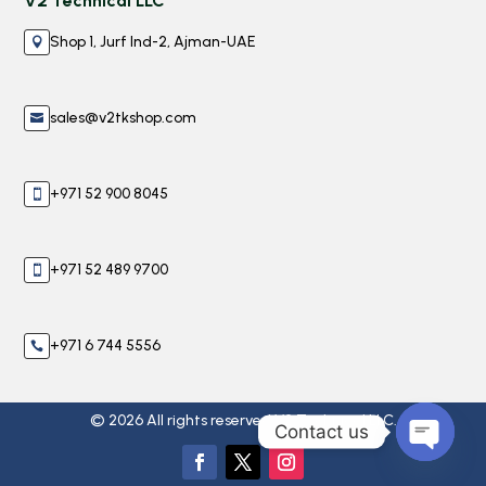
V2 Technical LLC
Shop 1, Jurf Ind-2, Ajman-UAE

sales@v2tkshop.com

+971 52 900 8045

+971 52 489 9700

+971 6 744 5556

© 2026 All rights reserved V2 Technical LLC.
Contact us
Open