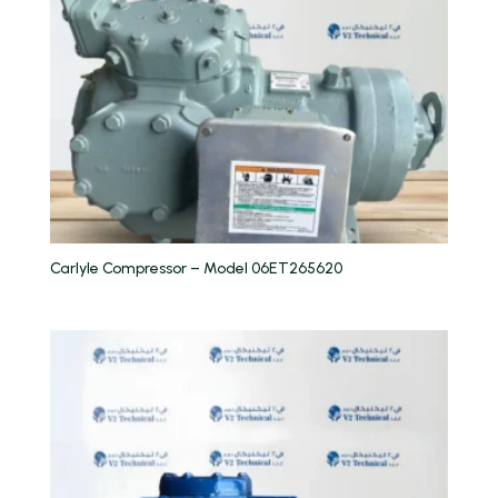
Carlyle Compressor – Model 06ET265620