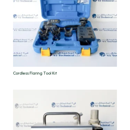
Cordless Flaring Tool Kit