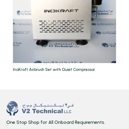
InoKraft Airbrush Set with Quiet Compressor
One Stop Shop for All Onboard Requirements.