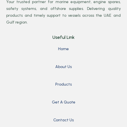
Your trusted partner for marine equipment, engine spares,
safety systems, and offshore supplies. Delivering quality
products and timely support to vessels across the UAE and
Gulf region.
Useful Link
Home
About Us
Products
Get A Quote
Contact Us