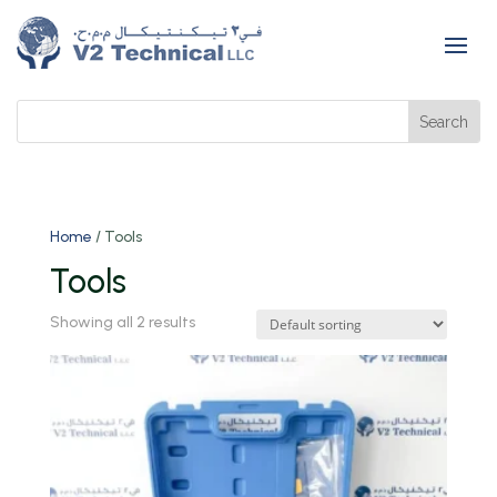
Home
/ Tools
Tools
Showing all 2 results