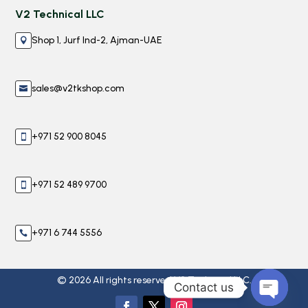
V2 Technical LLC
Shop 1, Jurf Ind-2, Ajman-UAE

sales@v2tkshop.com

+971 52 900 8045

+971 52 489 9700

+971 6 744 5556

© 2026 All rights reserved V2 Technical LLC.
Contact us