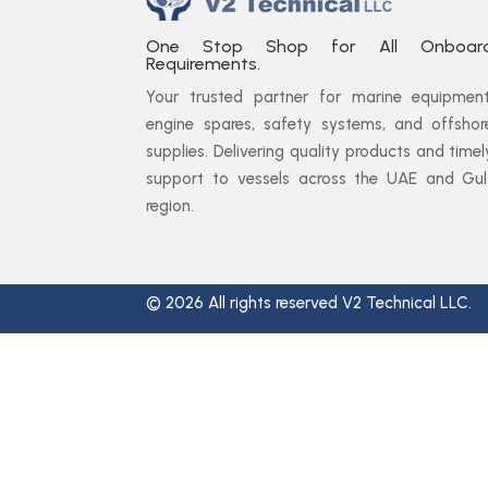
One Stop Shop for All Onboar
Requirements.
Your trusted partner for marine equipment
engine spares, safety systems, and offshor
supplies. Delivering quality products and timel
support to vessels across the UAE and Gul
region.
© 2026 All rights reserved V2 Technical LLC.