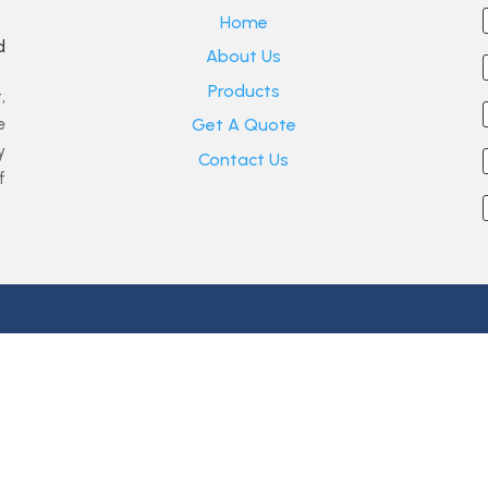
Home
d
About Us
Products
,
e
Get A Quote
y
Contact Us
f