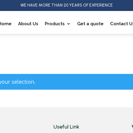
WE HAVE MORE THAN 20 YEARS OF EXPERIENCE
Home
About Us
Products
Get a quote
Contact U
our selection.
Useful Link