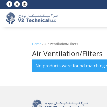
Home
/ Air Ventilation/Filters
Air Ventilation/Filters
No products were found matching y