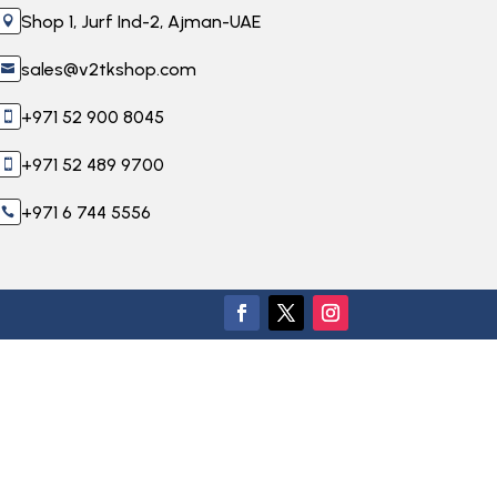
Shop 1, Jurf Ind-2, Ajman-UAE

sales@v2tkshop.com

+971 52 900 8045

+971 52 489 9700

+971 6 744 5556
