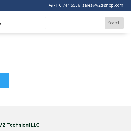
+971 6 744 5556 sales@v2tkshop.com
s
V2 Technical LLC