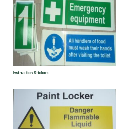
Instruction Stickers