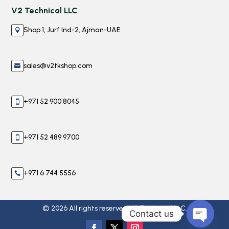
V2 Technical LLC
Shop 1, Jurf Ind-2, Ajman-UAE

sales@v2tkshop.com

+971 52 900 8045

+971 52 489 9700

+971 6 744 5556

© 2026 All rights reserved V2 Technical LLC.
Contact us