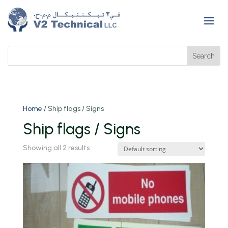
Home
/ Ship flags / Signs
Ship flags / Signs
Showing all 2 results