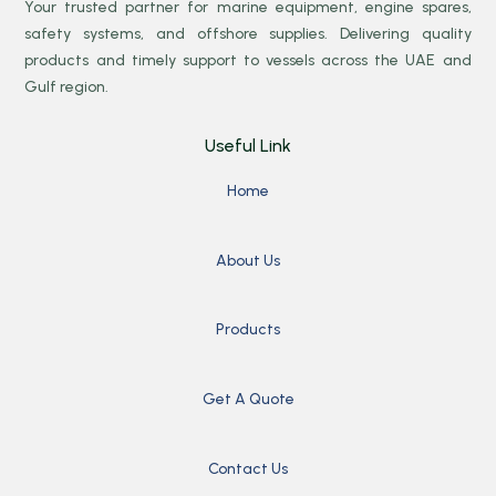
Your trusted partner for marine equipment, engine spares,
safety systems, and offshore supplies. Delivering quality
products and timely support to vessels across the UAE and
Gulf region.
Useful Link
Home
About Us
Products
Get A Quote
Contact Us