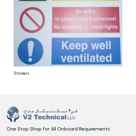
Stickers
One Stop Shop for All Onboard Requirements.