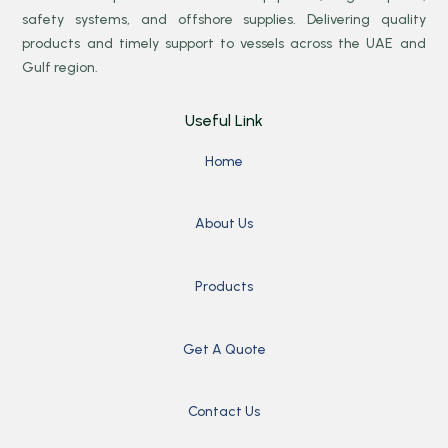
safety systems, and offshore supplies. Delivering quality
products and timely support to vessels across the UAE and
Gulf region.
Useful Link
Home
About Us
Products
Get A Quote
Contact Us