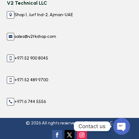
V2 Technical LLC
Shop 1, Jurf Ind-2, Ajman-UAE

sales@v2tkshop.com

+971 52 900 8045

+971 52 489 9700

+971 6 744 5556

© 2026 All rights reserved V2 Technical LLC.
Contact us
Open