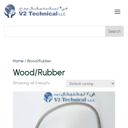
Home
/ Wood/Rubber
Wood/Rubber
Showing all 3 results