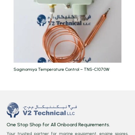
Saginomiya Temperature Control – TNS-C1070W
One Stop Shop for All Onboard Requirements.
Your trusted partner for marine equipment, engine spares,