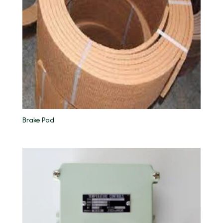
Brake Pad