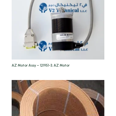
AZ Motor Assy – 121951-3, AZ Motor