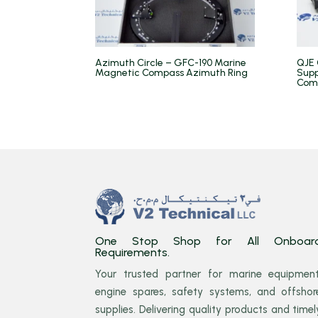
Azimuth Circle – GFC-190 Marine
QJE 
Magnetic Compass Azimuth Ring
Supp
Com
One Stop Shop for All Onboar
Requirements.
Your trusted partner for marine equipment
engine spares, safety systems, and offshor
supplies. Delivering quality products and timel