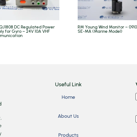
QJ1808 DC Regulated Power
RM Young Wind Monitor – 091
ly for Gyro – 24V 10A VHF
SE-MA (Marine Model)
munication
Useful Link
Home
d
About Us
,
e
y
Products