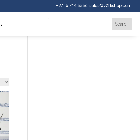
+971 6 744 5556 sales@v2tkshop.com
s