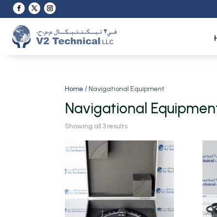
Home
/ Navigational Equipment
Navigational Equipmen
Showing all 3 results