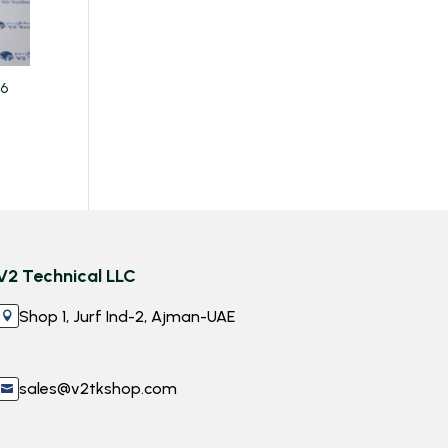
06
V2 Technical LLC
Shop 1, Jurf Ind-2, Ajman-UAE

sales@v2tkshop.com
