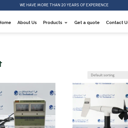
WE HAVE MORE THAN 20 YEARS OF EXPERIENCE
Home
About Us
Products
Get a quote
Contact U
t