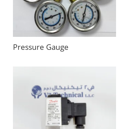
Pressure Gauge