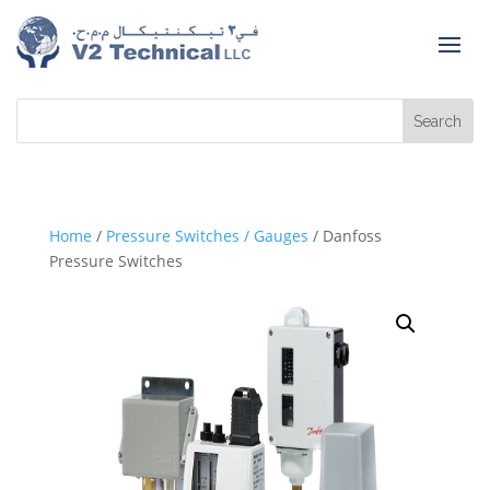
Home
/
Pressure Switches / Gauges
/ Danfoss
Pressure Switches