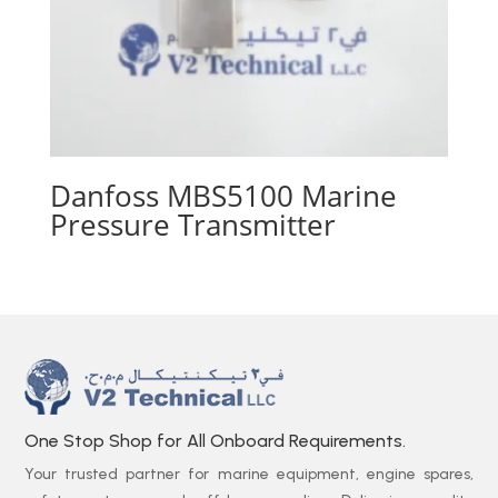
Danfoss MBS5100 Marine
Pressure Transmitter
One Stop Shop for All Onboard Requirements.
Your trusted partner for marine equipment, engine spares,