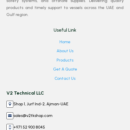
safety systems, and offshore supplies. Delivering quality
products and timely support to vessels across the UAE and
Gulf region.
Useful Link
Home
About Us
Products
Get A Quote
Contact Us
V2 Technical LLC
Shop 1, Jurf Ind-2, Ajman-UAE

sales@v2tkshop.com

+971 52 900 8045
