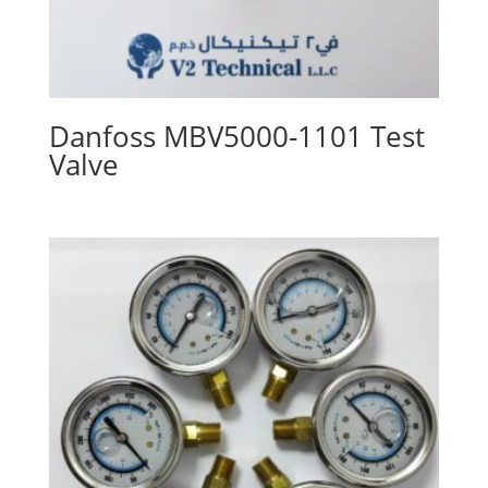
Danfoss MBV5000-1101 Test
Valve