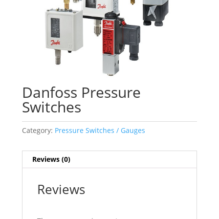
Danfoss Pressure
Switches
Category:
Pressure Switches / Gauges
Reviews (0)
Reviews