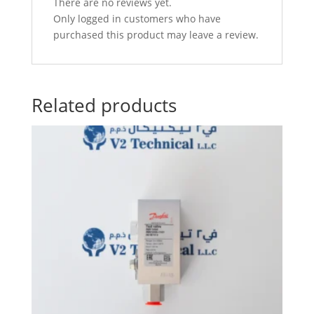
There are no reviews yet.
Only logged in customers who have
purchased this product may leave a review.
Related products