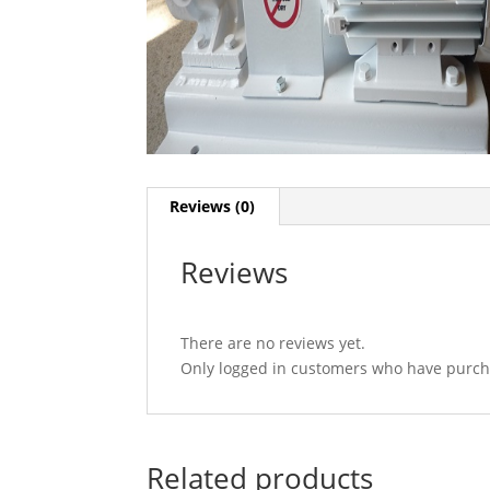
Reviews (0)
Reviews
There are no reviews yet.
Only logged in customers who have purcha
Related products