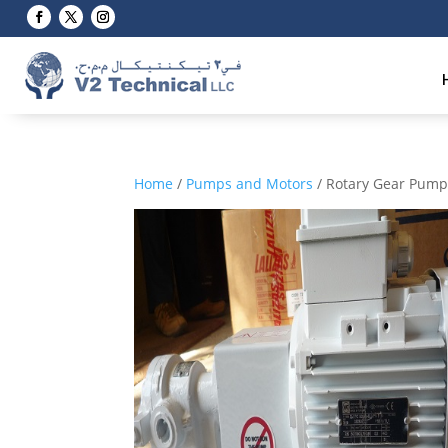
Home
/
Pumps and Motors
/ Rotary Gear Pum