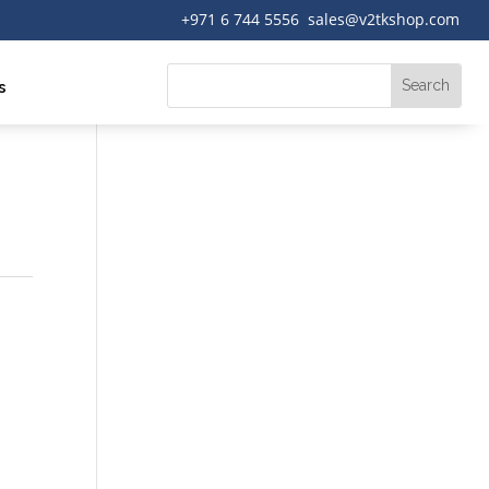
+971 6 744 5556 sales@v2tkshop.com
s