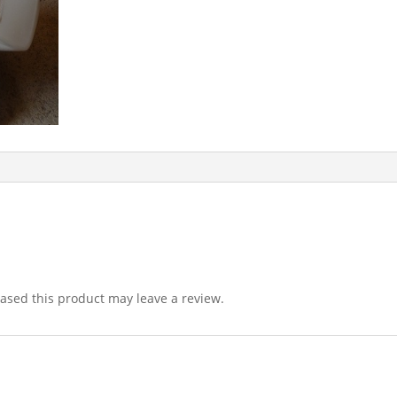
sed this product may leave a review.