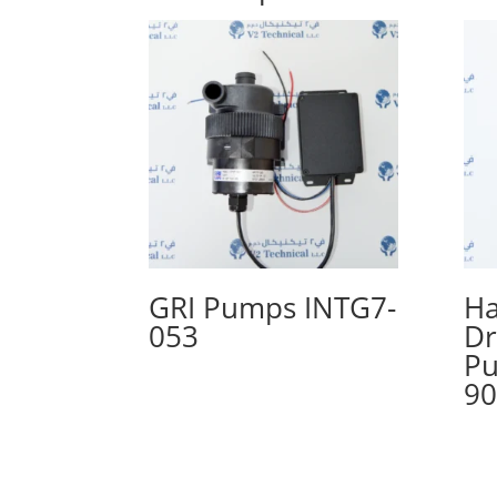
GRI Pumps INTG7-
Ha
053
Dr
Pu
90