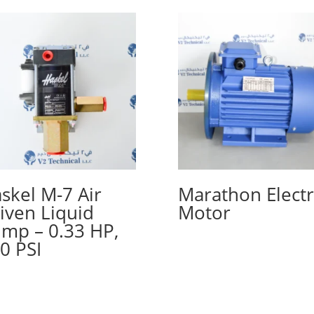
skel M-7 Air
Marathon Electr
iven Liquid
Motor
mp – 0.33 HP,
0 PSI