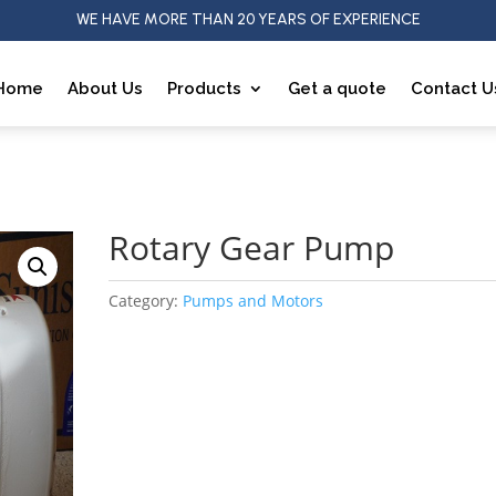
WE HAVE MORE THAN 20 YEARS OF EXPERIENCE
Home
About Us
Products
Get a quote
Contact U
p
Rotary Gear Pump
Category:
Pumps and Motors