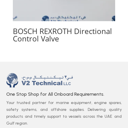
BOSCH REXROTH Directional
Control Valve
One Stop Shop for All Onboard Requirements.
Your trusted partner for marine equipment, engine spares,
safety systems, and offshore supplies. Delivering quality
products and timely support to vessels across the UAE and
Gulf region.