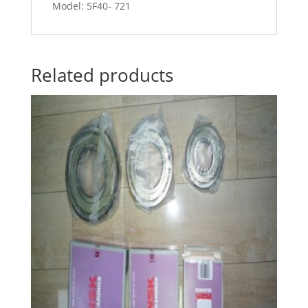
Model: 5F40- 721
Related products