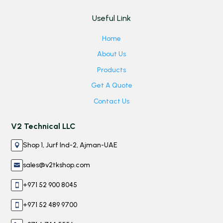
Useful Link
Home
About Us
Products
Get A Quote
Contact Us
V2 Technical LLC
Shop 1, Jurf Ind-2, Ajman-UAE

sales@v2tkshop.com

+971 52 900 8045

+971 52 489 9700
