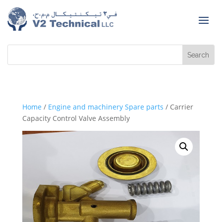
Home
/
Engine and machinery Spare parts
/ Carrier
Capacity Control Valve Assembly