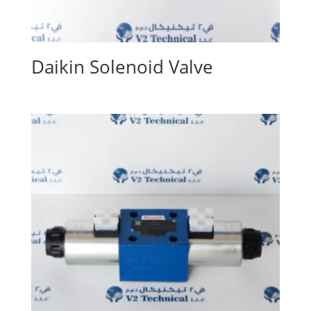
Daikin Solenoid Valve