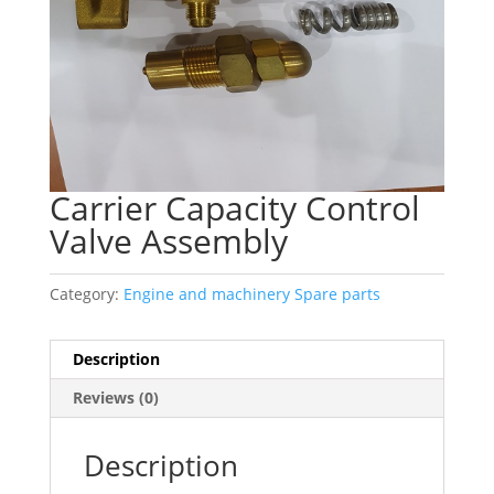
Carrier Capacity Control
Valve Assembly
Category:
Engine and machinery Spare parts
Description
Reviews (0)
Description