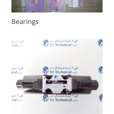
Bearings