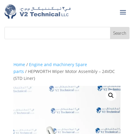
Home
/
Engine and machinery Spare
parts
/ HEPWORTH Wiper Motor Assembly – 24VDC
(STD Liner)