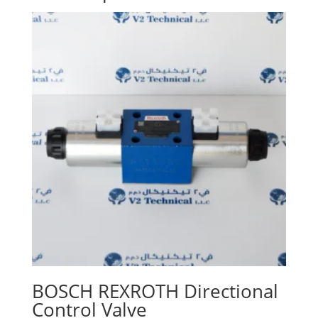
BOSCH REXROTH Directional
Control Valve