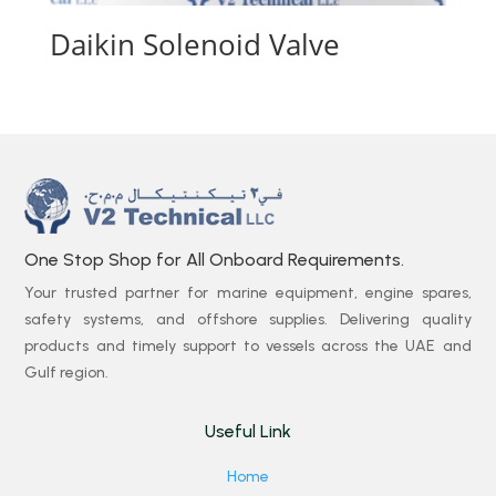
Daikin Solenoid Valve
One Stop Shop for All Onboard Requirements.
Your trusted partner for marine equipment, engine spares,
safety systems, and offshore supplies. Delivering quality
products and timely support to vessels across the UAE and
Gulf region.
Useful Link
Home