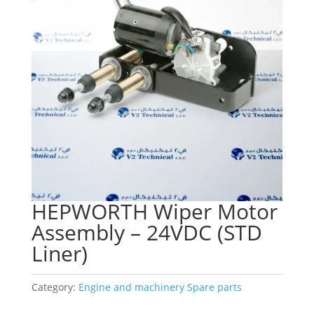
HEPWORTH Wiper Motor
Assembly – 24VDC (STD
Liner)
Category:
Engine and machinery Spare parts