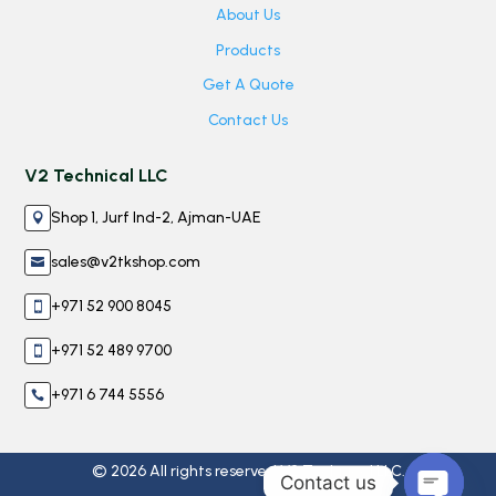
About Us
Products
Get A Quote
Contact Us
V2 Technical LLC
Shop 1, Jurf Ind-2, Ajman-UAE

sales@v2tkshop.com

+971 52 900 8045

+971 52 489 9700

+971 6 744 5556

© 2026 All rights reserved V2 Technical LLC.
Contact us