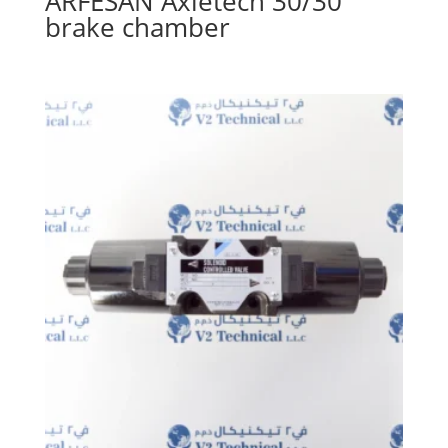
ARFESAN Axletech 30/30
brake chamber