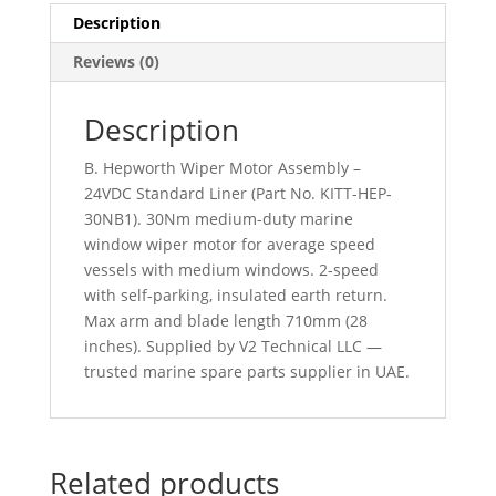
Description
Reviews (0)
Description
B. Hepworth Wiper Motor Assembly –
24VDC Standard Liner (Part No. KITT-HEP-
30NB1). 30Nm medium-duty marine
window wiper motor for average speed
vessels with medium windows. 2-speed
with self-parking, insulated earth return.
Max arm and blade length 710mm (28
inches). Supplied by V2 Technical LLC —
trusted marine spare parts supplier in UAE.
Related products