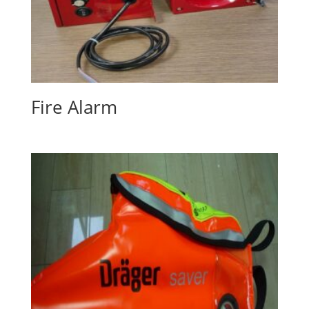
Fire Alarm