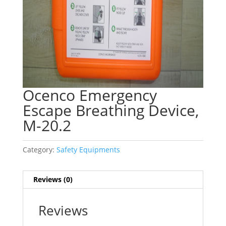
Ocenco Emergency
Escape Breathing Device,
M-20.2
Category:
Safety Equipments
Reviews (0)
Reviews