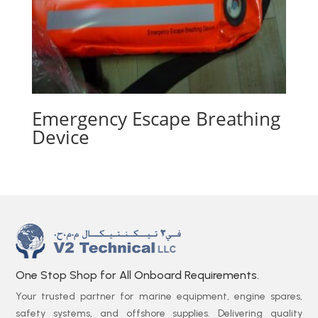
Emergency Escape Breathing
Device
One Stop Shop for All Onboard Requirements.
Your trusted partner for marine equipment, engine spares,
safety systems, and offshore supplies. Delivering quality