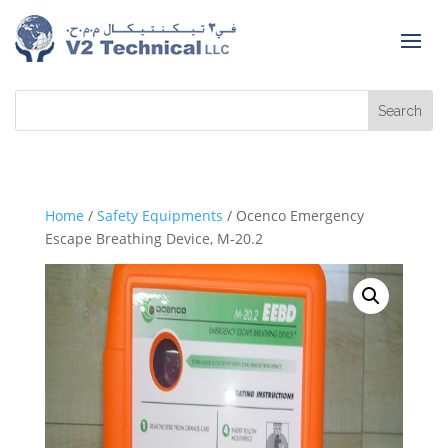
Home
/
Safety Equipments
/ Ocenco Emergency
Escape Breathing Device, M-20.2