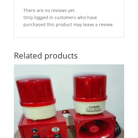
There are no reviews yet.
Only logged in customers who have
purchased this product may leave a review.
Related products