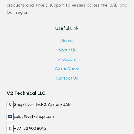
products and timely support to vessels across the UAE and
Gulf region.
Useful Link
Home
About Us
Products
Get A Quote
Contact Us
V2 Technical LLC
Shop 1, Jurf Ind-2, Ajman-UAE

sales@v2tkshop.com

+971 52 900 8045
