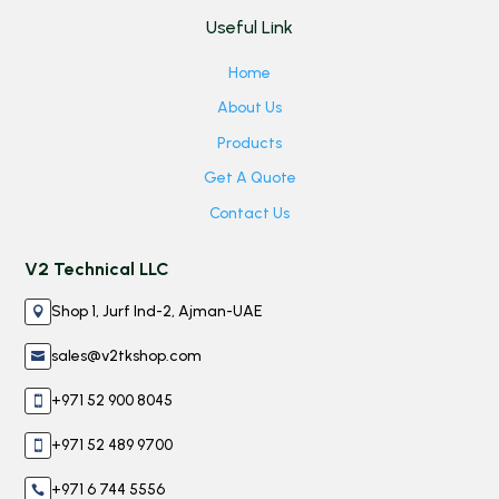
Useful Link
Home
About Us
Products
Get A Quote
Contact Us
V2 Technical LLC
Shop 1, Jurf Ind-2, Ajman-UAE

sales@v2tkshop.com

+971 52 900 8045

+971 52 489 9700

+971 6 744 5556
