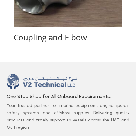
Coupling and Elbow
One Stop Shop for All Onboard Requirements.
Your trusted partner for marine equipment, engine spares,
safety systems, and offshore supplies. Delivering quality
products and timely support to vessels across the UAE and
Gulf region.