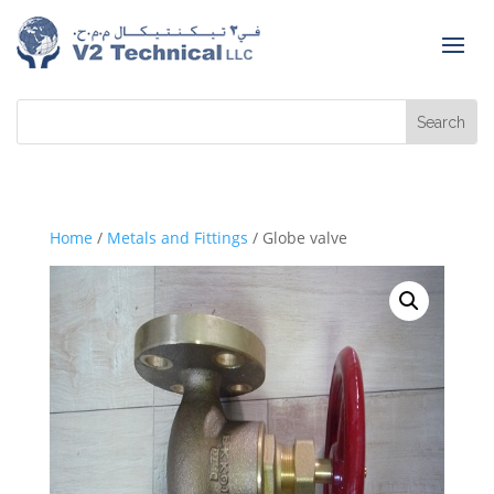
Home
/
Metals and Fittings
/ Globe valve