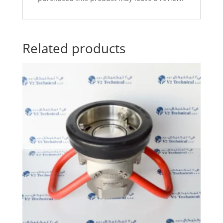
Related products