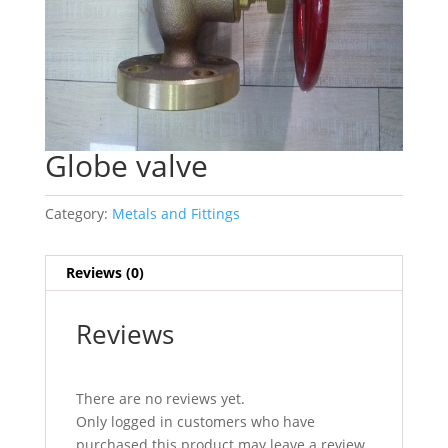
Globe valve
Category:
Metals and Fittings
Reviews (0)
Reviews
There are no reviews yet.
Only logged in customers who have
purchased this product may leave a review.