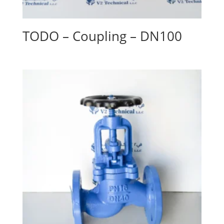
TODO – Coupling – DN100