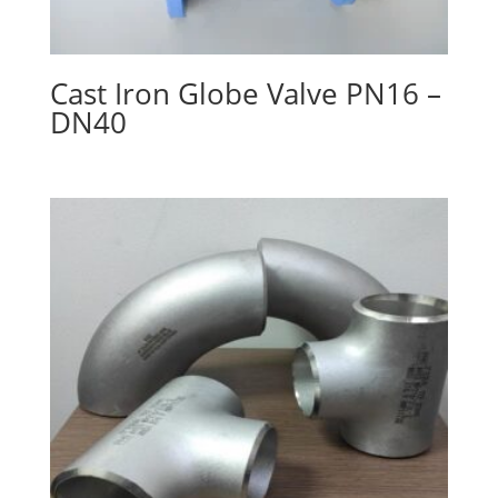
Cast Iron Globe Valve PN16 –
DN40