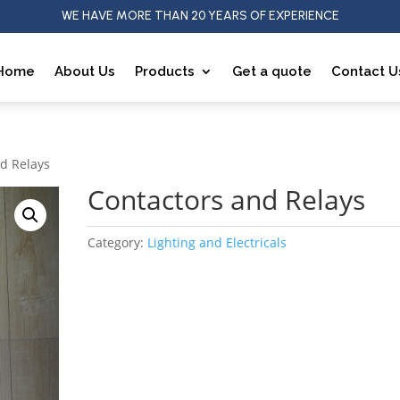
WE HAVE MORE THAN 20 YEARS OF EXPERIENCE
Home
About Us
Products
Get a quote
Contact U
nd Relays
Contactors and Relays
Category:
Lighting and Electricals