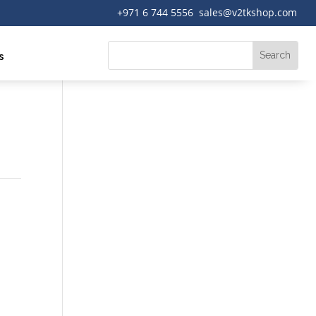
+971 6 744 5556 sales@v2tkshop.com
s