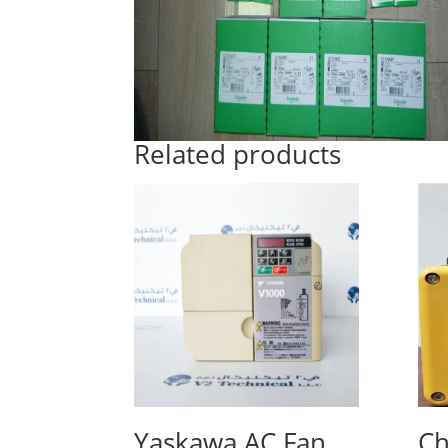
Related products
Yaskawa AC Fan
Ch