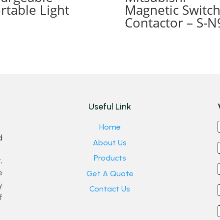
rtable Light
Magnetic Switc
Contactor – S-N
Useful Link
Home
d
About Us
Products
,
e
Get A Quote
y
Contact Us
f