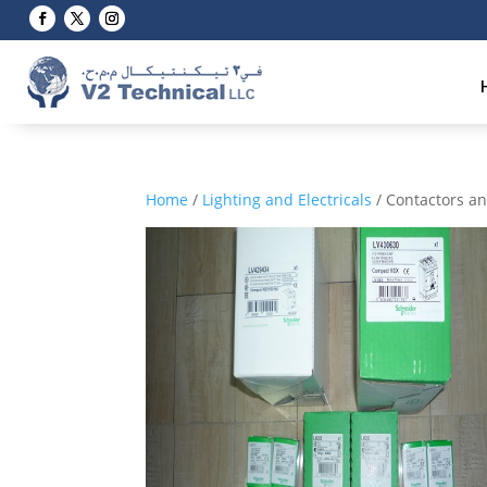
Home
/
Lighting and Electricals
/ Contactors a