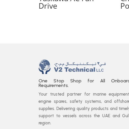
Drive
Po
One Stop Shop for All Onboar
Requirements.
Your trusted partner for marine equipment
engine spares, safety systems, and offshor
supplies. Delivering quality products and timel
support to vessels across the UAE and Gul
region.