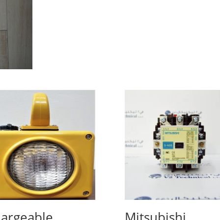
argeable
Mitsubishi