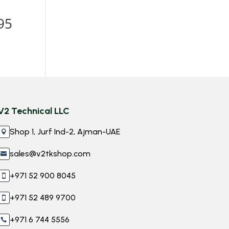
h
95
V2 Technical LLC
Shop 1, Jurf Ind-2, Ajman-UAE

sales@v2tkshop.com

+971 52 900 8045

+971 52 489 9700

+971 6 744 5556
